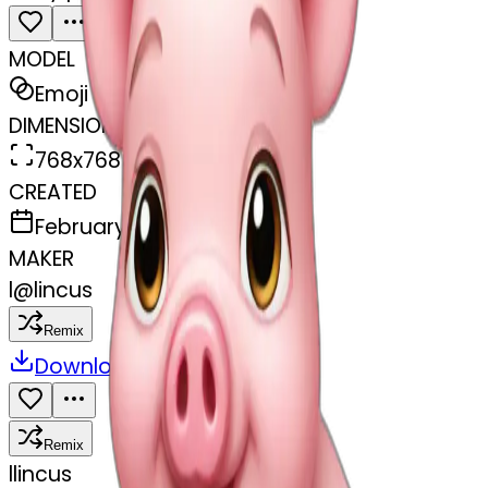
MODEL
Emoji
DIMENSIONS
768x768
CREATED
February 27, 2025
MAKER
l
@
lincus
Remix
Download
Share
Remix
l
lincus