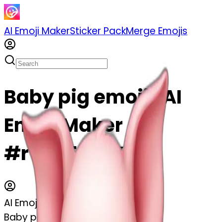
AI Emoji Maker
Sticker Pack
Merge Emojis
Baby pig emoji | AI
Emoji Maker
#rYiIh5uBtYRF
AI Emoji Maker
Baby pig