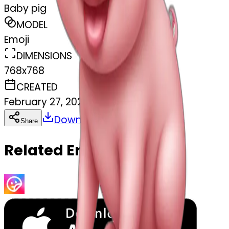
Baby pig
MODEL
Emoji
DIMENSIONS
768x768
CREATED
February 27, 2025
Download
Share
Copy
Related Emojis