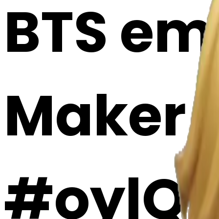
BTS emo
Maker
#oylQ