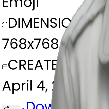
Emoji
DIMENSIONS
768x768
CREATED
April 4, 2025
Download