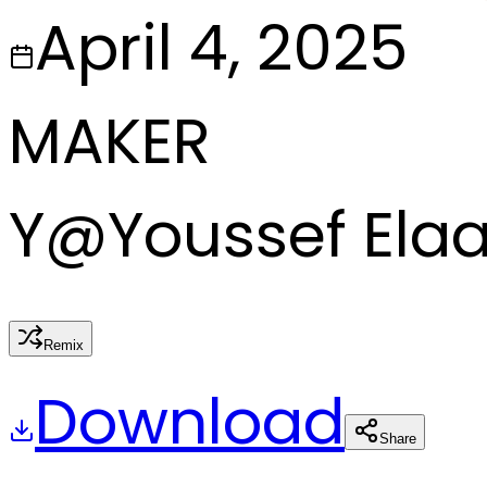
April 4, 2025
MAKER
Y
@
Youssef Ela
Remix
Download
Share