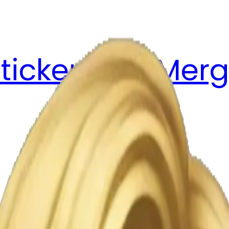
ticker Pack
Merg