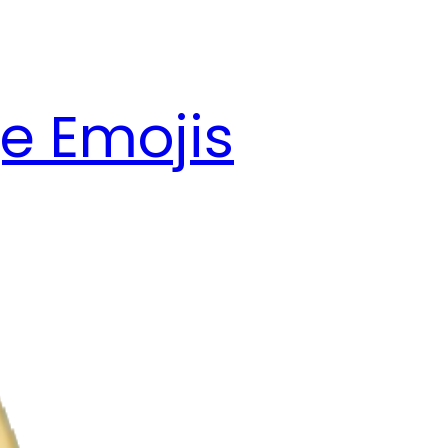
e Emojis