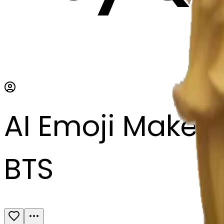
AI Emoji Maker
BTS