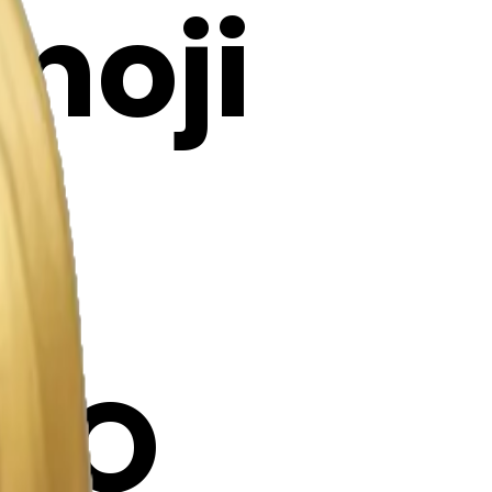
Emoji
KO