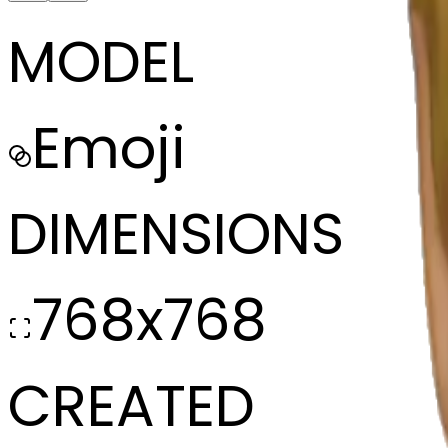
MODEL
Emoji
DIMENSIONS
768x768
CREATED