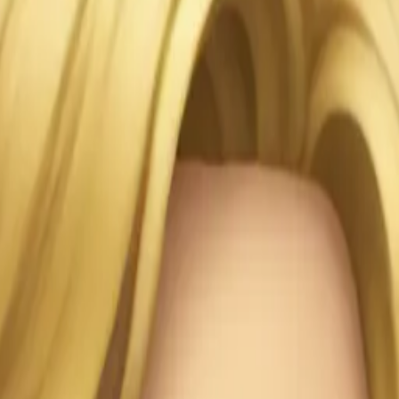
ji | AI 
PYMH5n