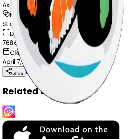
Axolotl eating sushi
MODEL
Sticker
DIMENSIONS
768x768
CREATED
April 7, 2025
Download
Share
Copy
Related Emojis