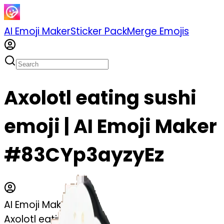
AI Emoji Maker
Sticker Pack
Merge Emojis
Axolotl eating sushi
emoji | AI Emoji Maker
#83CYp3ayzyEz
AI Emoji Maker
Axolotl eating sushi