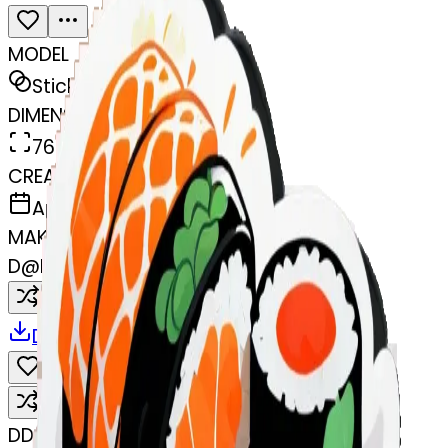
MODEL
Sticker
DIMENSIONS
768x768
CREATED
April 7, 2025
MAKER
D
@
Dylan Ellerbrock
Remix
Download
Share
Remix
D
Dylan Ellerbrock