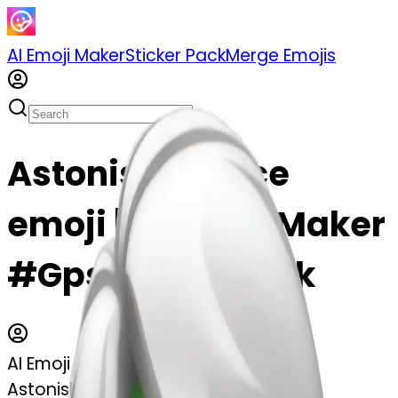
AI Emoji Maker
Sticker Pack
Merge Emojis
Astonished face
emoji | AI Emoji Maker
#Gps4TbUQCCyk
AI Emoji Maker
Astonished face