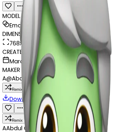
MODEL
Emoji
DIMENSIONS
768x768
CREATED
March 31, 2025
MAKER
A
@
Abdul Gafar
Remix
Download
Share
Remix
A
Abdul Gafar