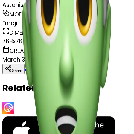
Astonished face
MODEL
Emoji
DIMENSIONS
768x768
CREATED
March 31, 2025
Download
Share
Copy
Related Emojis