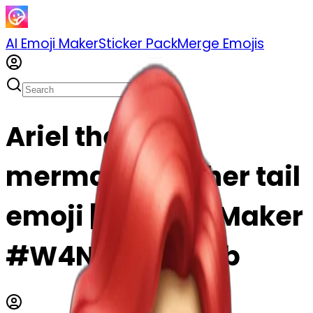
AI Emoji Maker
Sticker Pack
Merge Emojis
Ariel the little
mermaid with her tail
emoji | AI Emoji Maker
#W4NY1ybbTSzb