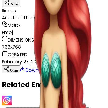
Remix
l
lincus
Ariel the little mermaid with her tail
MODEL
Emoji
DIMENSIONS
768x768
CREATED
February 27, 2025
Download
Share
Copy
Related Emojis