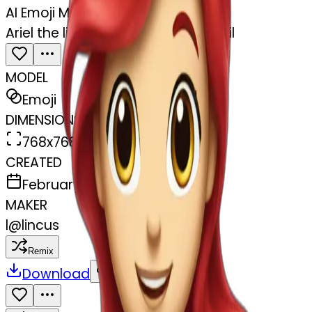
AI Emoji Maker
Ariel the little mermaid with her tail
MODEL
Emoji
DIMENSIONS
768x768
CREATED
February 27, 2025
MAKER
l
@
lincus
Remix
Download
Share