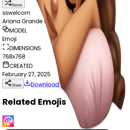
Remix
s
swelcorn
Ariana Grande sleeping
MODEL
Emoji
DIMENSIONS
768x768
CREATED
February 27, 2025
Download
Share
Copy
Related Emojis