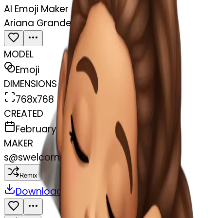
AI Emoji Maker
Ariana Grande sleeping
MODEL
Emoji
DIMENSIONS
768x768
CREATED
February 27, 2025
MAKER
s
@
swelcorn
Remix
Download
Share