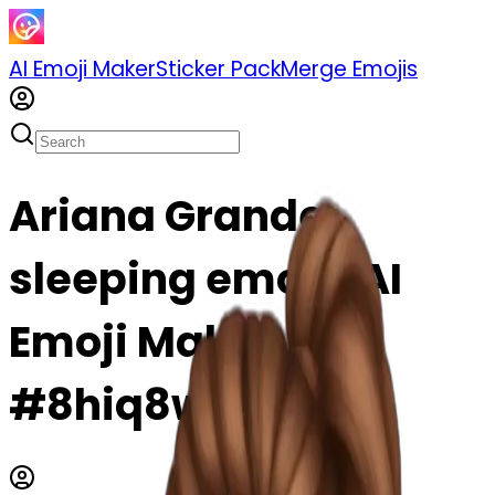
AI Emoji Maker
Sticker Pack
Merge Emojis
Ariana Grande
sleeping emoji | AI
Emoji Maker
#8hiq8wEM79gM