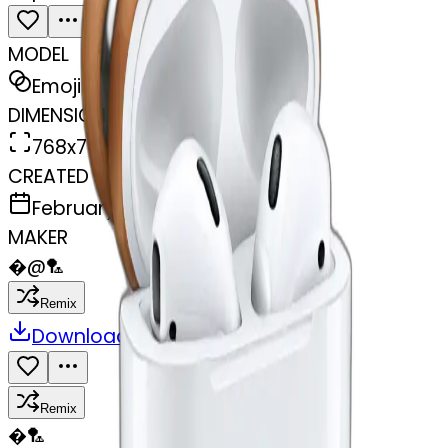
MODEL
Emoji
DIMENSIONS
768x768
CREATED
February 27, 2025
MAKER
�
@
🏸
Remix
Download
Share
Remix
�
🏸