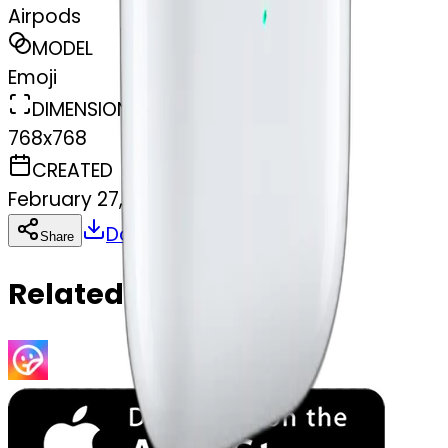
Airpods
MODEL
Emoji
DIMENSIONS
768x768
CREATED
February 27, 2025
Download
Share
Copy
Related Emojis