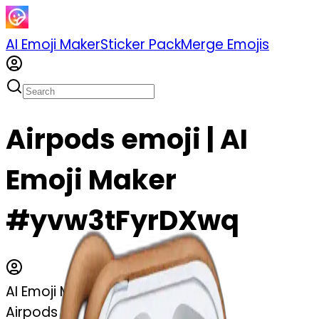
AI Emoji Maker
Sticker Pack
Merge Emojis
Airpods emoji | AI
Emoji Maker
#yvw3tFyrDXwq
AI Emoji Maker
Airpods