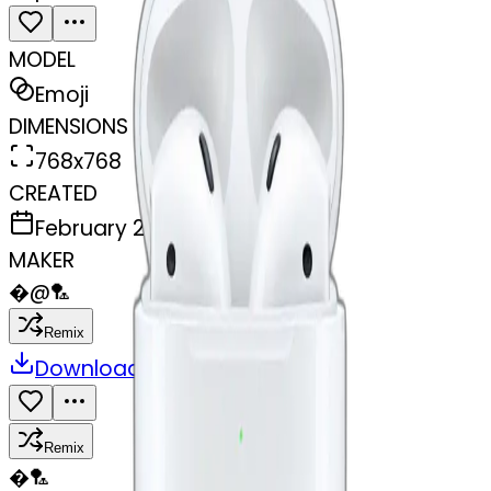
MODEL
Emoji
DIMENSIONS
768x768
CREATED
February 27, 2025
MAKER
�
@
🏸
Remix
Download
Share
Remix
�
🏸