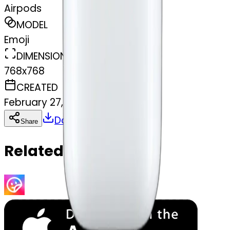
Airpods
MODEL
Emoji
DIMENSIONS
768x768
CREATED
February 27, 2025
Download
Share
Copy
Related Emojis