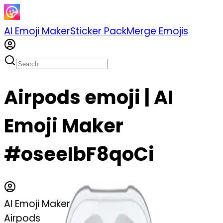
AI Emoji Maker
Sticker Pack
Merge Emojis
Airpods emoji | AI
Emoji Maker
#oseeIbF8qoCi
AI Emoji Maker
Airpods