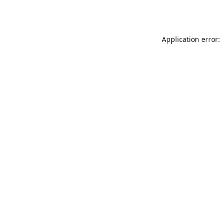
Application error: