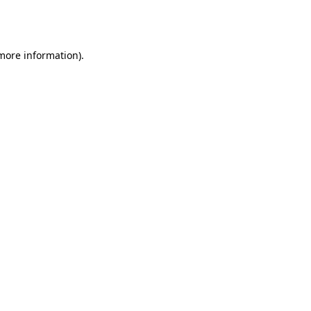
 more information).