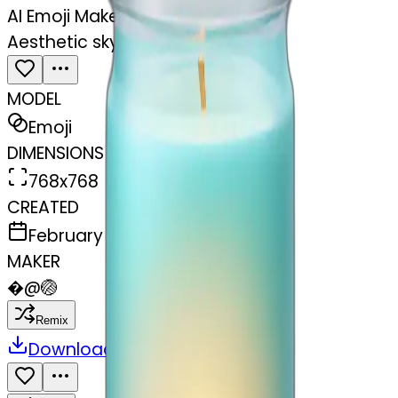
AI Emoji Maker
Aesthetic sky blue candle in jar
MODEL
Emoji
DIMENSIONS
768x768
CREATED
February 28, 2025
MAKER
�
@
🏐
Remix
Download
Share