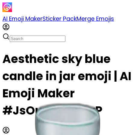
AI Emoji Maker
Sticker Pack
Merge Emojis
Aesthetic sky blue
candle in jar emoji | AI
Emoji Maker
#JsOuow0uznvP