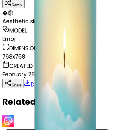
Remix
�
🏐
Aesthetic sky blue candle in jar
MODEL
Emoji
DIMENSIONS
768x768
CREATED
February 28, 2025
Download
Share
Copy
Related Emojis