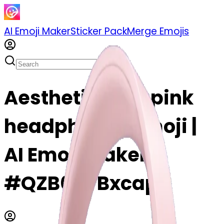
AI Emoji Maker
Sticker Pack
Merge Emojis
Aesthetic light pink
headphones emoji |
AI Emoji Maker
#QZB0nyBxcapr