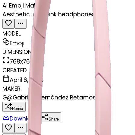
AI Emoji Maker
Aesthetic light pink headphones
MODEL
Emoji
DIMENSIONS
768x768
CREATED
April 6, 2025
MAKER
G
@
Gabriela Fernández Retamosa
Remix
Download
Share