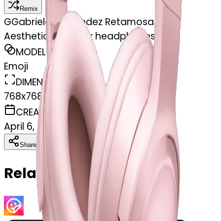
Remix
G
Gabriela Fernández Retamosa
Aesthetic light pink headphones
MODEL
Emoji
DIMENSIONS
768x768
CREATED
April 6, 2025
Download
Share
Copy
Related Emojis