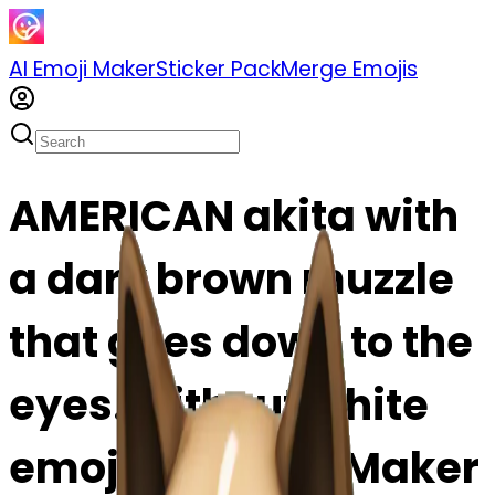
AI Emoji Maker
Sticker Pack
Merge Emojis
AMERICAN akita with
a dark brown muzzle
that goes down to the
eyes. without white
emoji | AI Emoji Maker