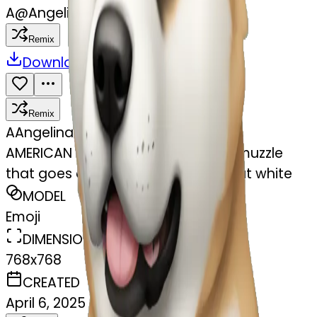
A
@
Angelina Alves
Remix
Download
Share
Remix
A
Angelina Alves
AMERICAN akita with a dark brown muzzle
that goes down to the eyes. without white
MODEL
Emoji
DIMENSIONS
768x768
CREATED
April 6, 2025