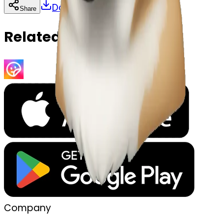
Download
Share
Copy
Related Emojis
Company