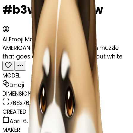
#b3wIn6xBYObw
AI Emoji Maker
AMERICAN akita with a dark brown muzzle
that goes down to the eyes. without white
MODEL
Emoji
DIMENSIONS
768x768
CREATED
April 6, 2025
MAKER