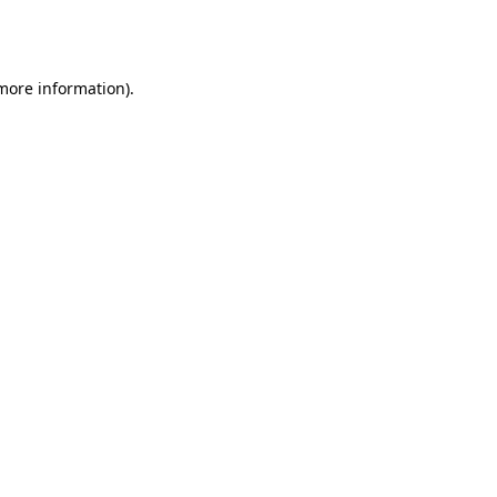
 more information).