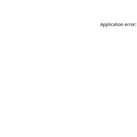
Application error: