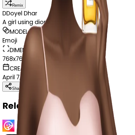
Remix
D
Doyel Dhar
A girl using dior perfume
MODEL
Emoji
DIMENSIONS
768x768
CREATED
April 7, 2025
Download
Share
Copy
Related Emojis