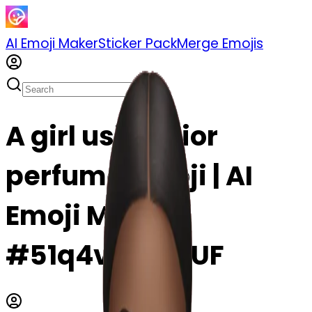
AI Emoji Maker
Sticker Pack
Merge Emojis
A girl using dior
perfume emoji | AI
Emoji Maker
#51q4vtUYQLUF