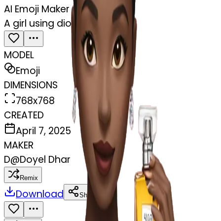
AI Emoji Maker
A girl using dior perfume
MODEL
Emoji
DIMENSIONS
768x768
CREATED
April 7, 2025
MAKER
D
@
Doyel Dhar
Remix
Download
Share