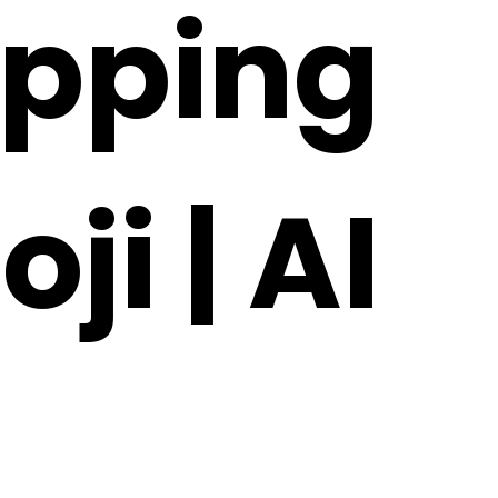
apping
ji | AI