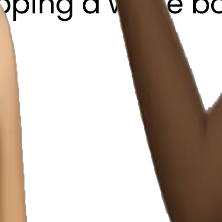
pping a white b