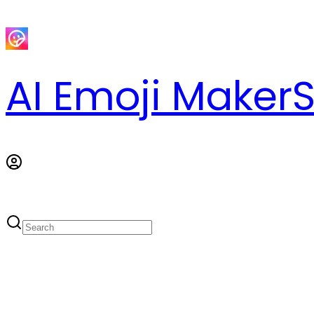
AI Emoji Maker
S