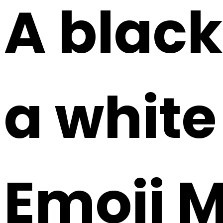
A black
a white
Emoji 