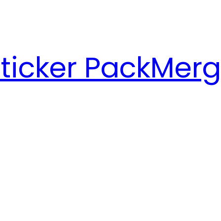
ticker Pack
Merg