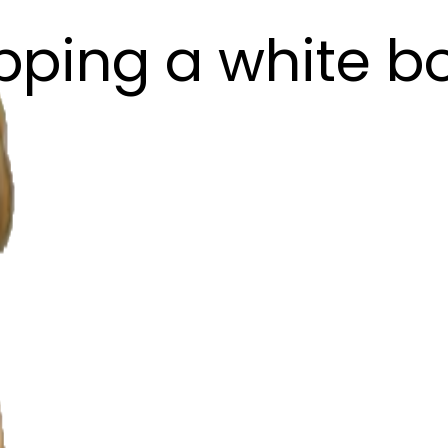
pping a white b