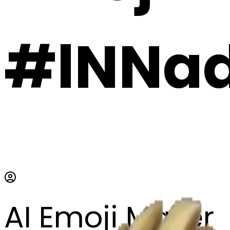
#lNNad
AI Emoji Maker