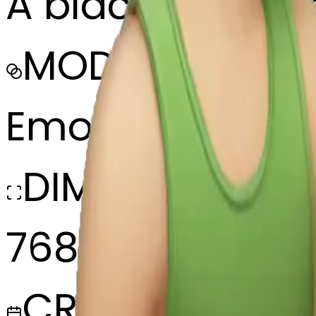
A black boy sla
MODEL
Emoji
DIMENSIONS
768x768
CREATED