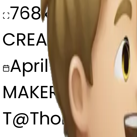
768x768
CREATED
April 4, 2025
MAKER
T
@
Thomas Ke