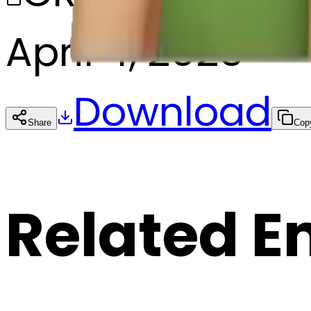
April 4, 2025
Download
Share
Cop
Related E