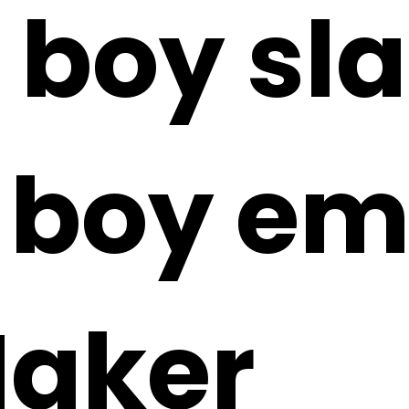
 boy sl
 boy emo
Maker