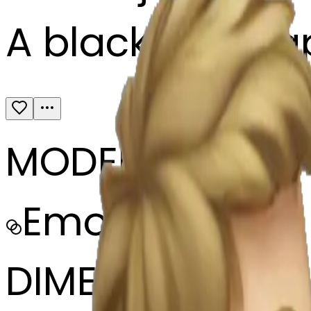
A black boy sla
MODEL
Emoji
DIMENSIONS