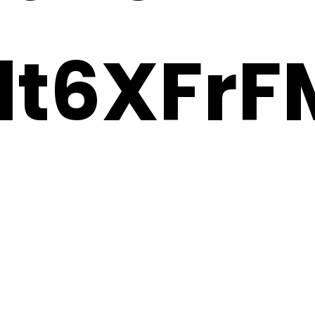
t6XFrF