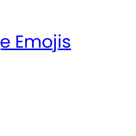
e Emojis