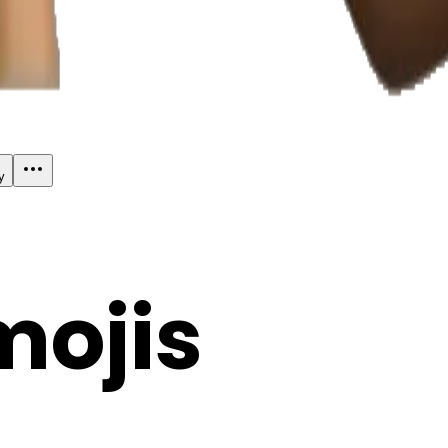
y
mojis