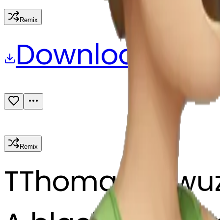
Remix
Download
Share
Remix
T
Thomas Kewu