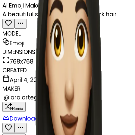
AI Emoji Maker
A beautiful skinny girl with long dark hair
MODEL
Emoji
DIMENSIONS
768x768
CREATED
April 4, 2025
MAKER
l
@
lara.ortegaa
Remix
Download
Share