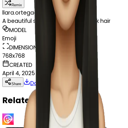
Remix
l
lara.ortegaa
A beautiful skinny girl with long dark hair
MODEL
Emoji
DIMENSIONS
768x768
CREATED
April 4, 2025
Download
Share
Copy
Related Emojis