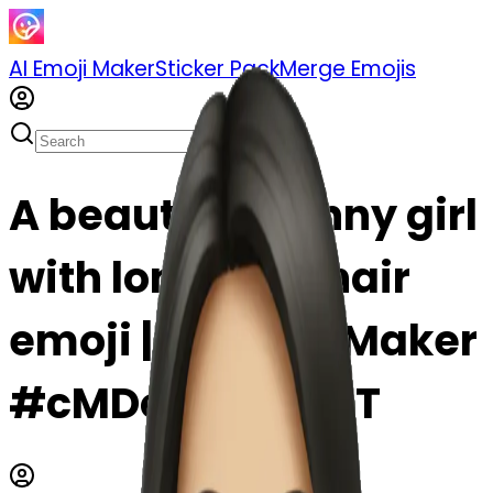
AI Emoji Maker
Sticker Pack
Merge Emojis
A beautiful skinny girl
with long dark hair
emoji | AI Emoji Maker
#cMDoJAnxyqhT