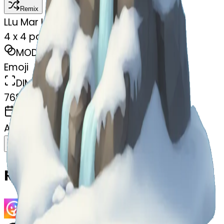
Remix
L
Lu Mar Lee
4 x 4 painting snowey mountain
MODEL
Emoji
DIMENSIONS
768x768
CREATED
April 9, 2025
Download
Share
Copy
Related Emojis