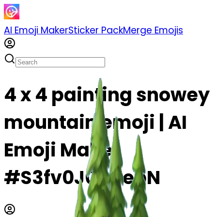
AI Emoji Maker
Sticker Pack
Merge Emojis
4 x 4 painting snowey
mountain emoji | AI
Emoji Maker
#S3fv0J0QTebN