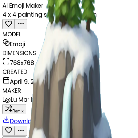
AI Emoji Maker
4 x 4 painting snowey mountain
MODEL
Emoji
DIMENSIONS
768x768
CREATED
April 9, 2025
MAKER
L
@
Lu Mar Lee
Remix
Download
Share