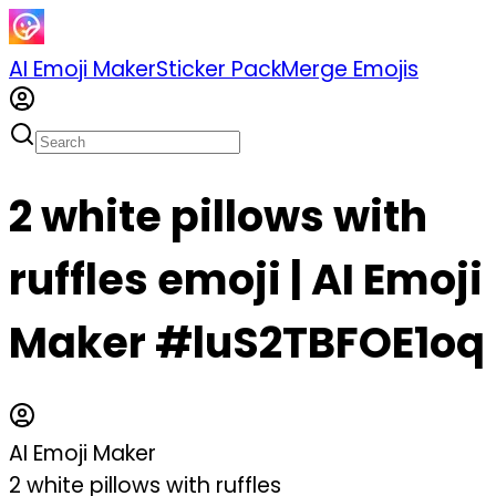
AI Emoji Maker
Sticker Pack
Merge Emojis
2 white pillows with
ruffles emoji | AI Emoji
Maker #luS2TBFOE1oq
AI Emoji Maker
2 white pillows with ruffles