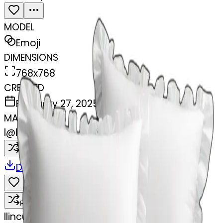
MODEL
Emoji
DIMENSIONS
768x768
CREATED
February 27, 2025
MAKER
l
@
lincus
Remix
Download
Share
Remix
l
lincus