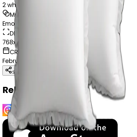
2 white pillows with ruffles
MODEL
Emoji
DIMENSIONS
768x768
CREATED
February 27, 2025
Download
Share
Copy
Related Emojis