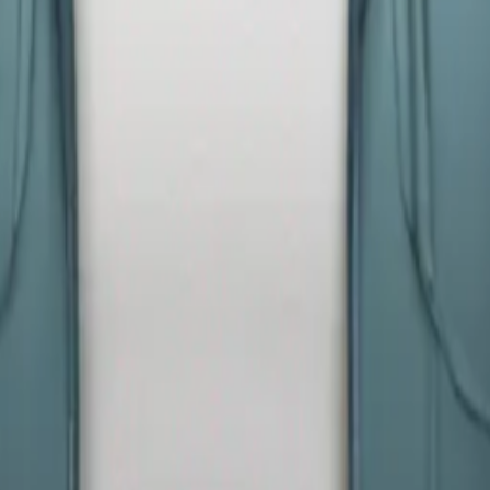
y
mojis