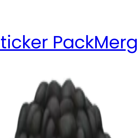
ticker Pack
Merg