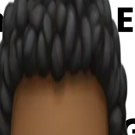
oji | AI 
oQPh33