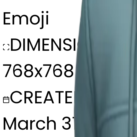
Emoji
DIMENSIONS
768x768
CREATED
March 31, 2025