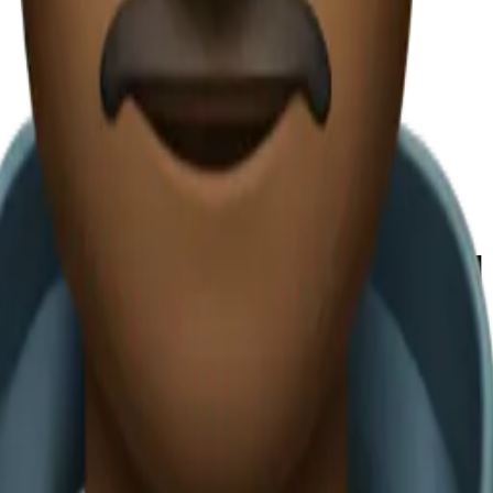
avadia Carvajal