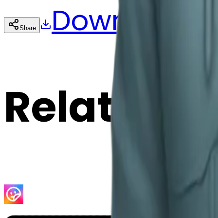
Download
Share
Cop
Related E