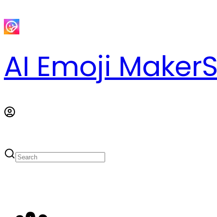
AI Emoji Maker
S