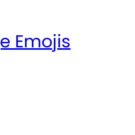
e Emojis