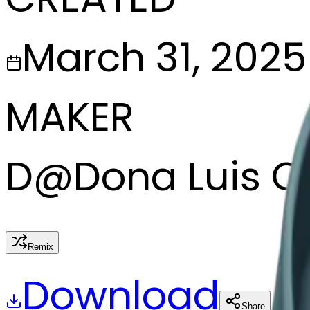
March 31, 2025
MAKER
D
@
Dona Luis C
Remix
Download
Share