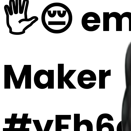
🖐️😔 em
Maker
#yFh6