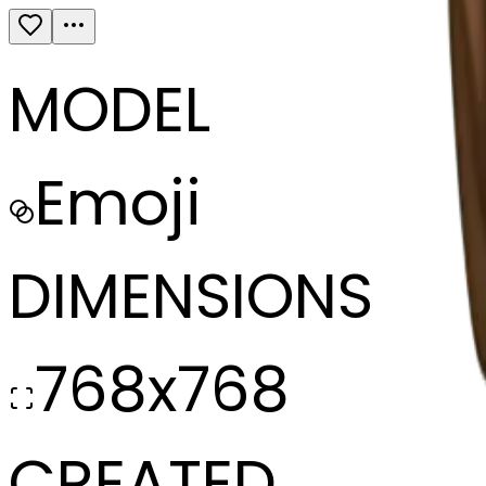
MODEL
Emoji
DIMENSIONS
768x768
CREATED