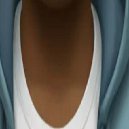
adia Carvajal