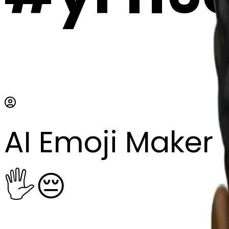
AI Emoji Maker
🖐️😔