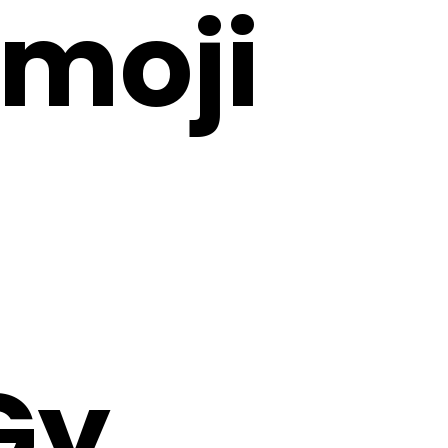
Emoji
Gy