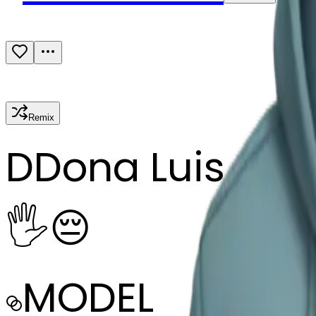
Remix
D
Dona Luis Cav
🖐️😔
MODEL