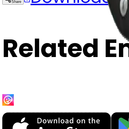
Share
Cop
Related E