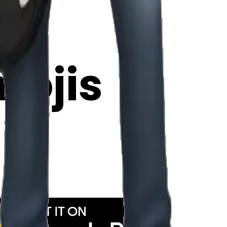
y
mojis