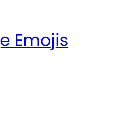
e Emojis