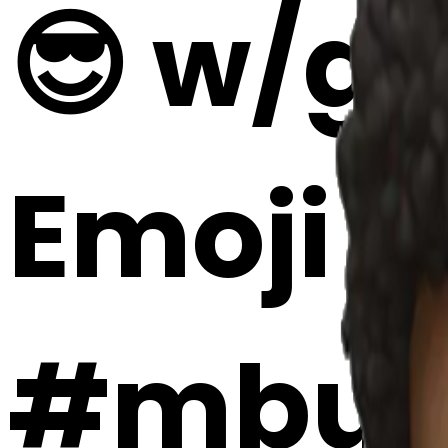
😎 w/gu
Emoji 
#mbug