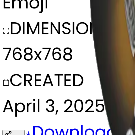
Emoji
DIMENSIONS
768x768
CREATED
April 3, 2025
Download