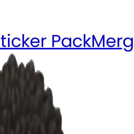
ticker Pack
Merg