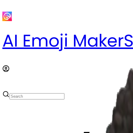
AI Emoji Maker
S