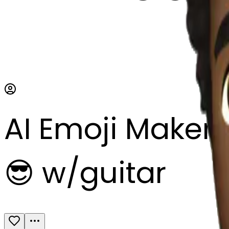
AI Emoji Maker
😎 w/guitar