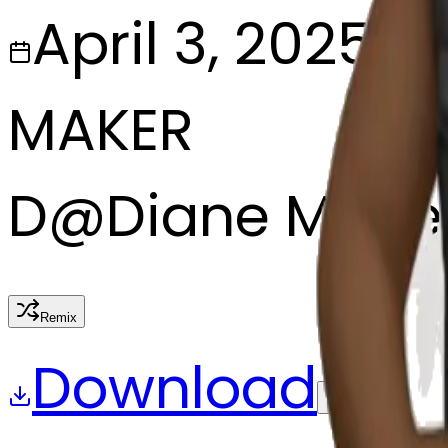
April 3, 2025
MAKER
D
@
Diane Marie
Remix
Download
Share