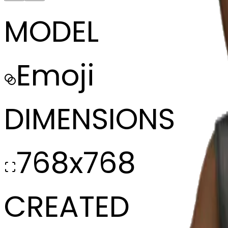
MODEL
Emoji
DIMENSIONS
768x768
CREATED