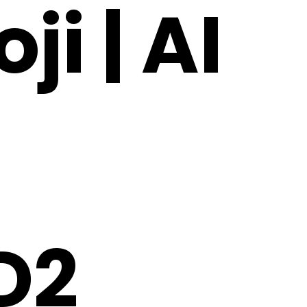
i | AI
D2