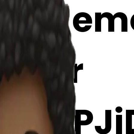
itar emoj
Maker
CzYPJi