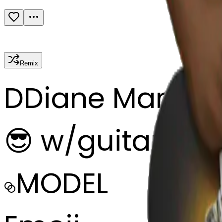
Remix
D
Diane Marie
😎 w/guitar
MODEL