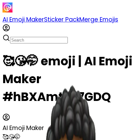
AI Emoji Maker
Sticker Pack
Merge Emojis
🥰😘🤭 emoji | AI Emoji
Maker
#hBXAmtP67GDQ
AI Emoji Maker
🥰😘🤭