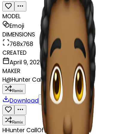
MODEL
Emoji
DIMENSIONS
768x768
CREATED
April 9, 2025
MAKER
H
@
Hunter CallOfTheWild
Remix
Download
Share
Remix
H
Hunter CallOfTheWild