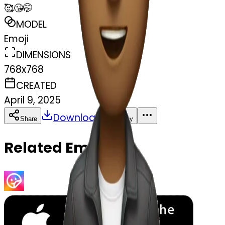
🥰😘🤭
MODEL
Emoji
DIMENSIONS
768x768
CREATED
April 9, 2025
Download
Share
Copy
Related Emojis