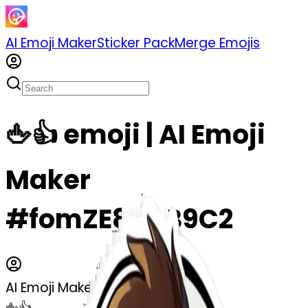
AI Emoji Maker
Sticker Pack
Merge Emojis
🖕👍 emoji | AI Emoji
Maker
#fomZE8DRB9C2
AI Emoji Maker
🖕👍