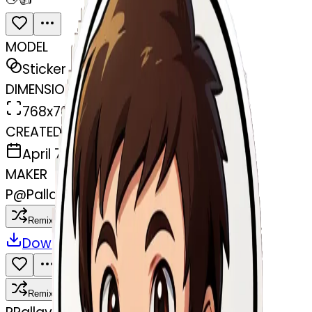
MODEL
Sticker
DIMENSIONS
768x768
CREATED
April 7, 2025
MAKER
P
@
Pallav Yadav
Remix
Download
Share
Remix