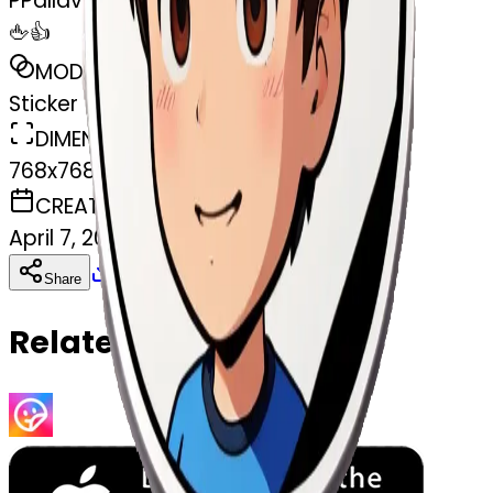
P
Pallav Yadav
🖕👍
MODEL
Sticker
DIMENSIONS
768x768
CREATED
April 7, 2025
Download
Share
Copy
Related Emojis