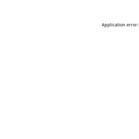
Application error: