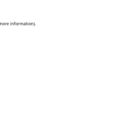
 more information).