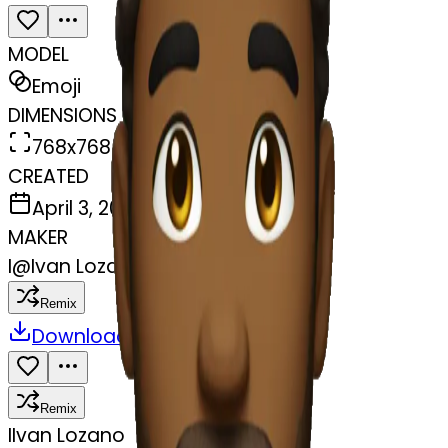
MODEL
Emoji
DIMENSIONS
768x768
CREATED
April 3, 2025
MAKER
I
@
Ivan Lozano
Remix
Download
Share
Remix
I
Ivan Lozano