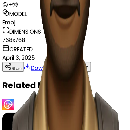
😐+🤠
MODEL
Emoji
DIMENSIONS
768x768
CREATED
April 3, 2025
Download
Share
Copy
Related Emojis