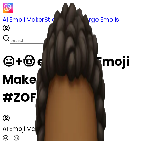
AI Emoji Maker
Sticker Pack
Merge Emojis
😐+🤠 emoji | AI Emoji
Maker
#ZOFCLCtnDfKv
AI Emoji Maker
😐+🤠