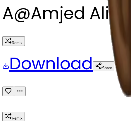
A
@
Amjed Ali
Remix
Download
Share
Remix