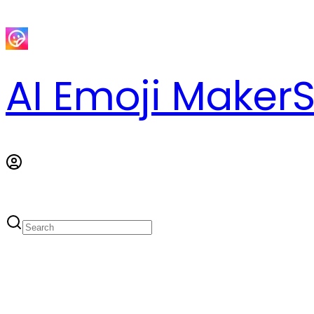
AI Emoji Maker
S