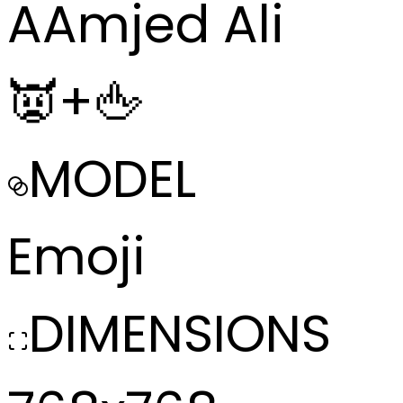
A
Amjed Ali
👿+🖕
MODEL
Emoji
DIMENSIONS