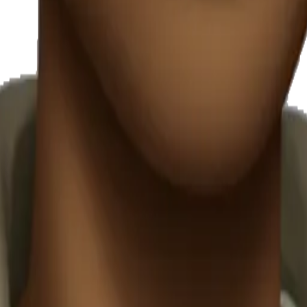
y
mojis