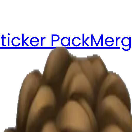
ticker Pack
Merg