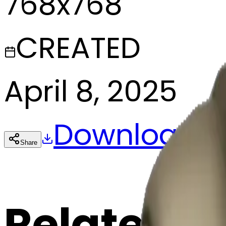
768x768
CREATED
April 8, 2025
Download
Share
Cop
Related E