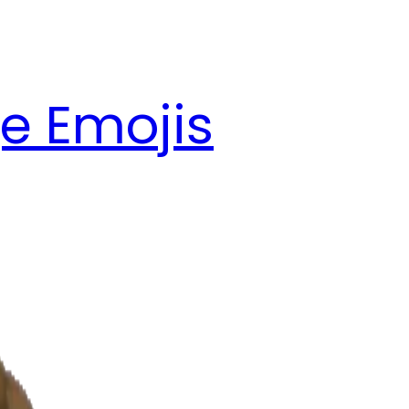
e Emojis