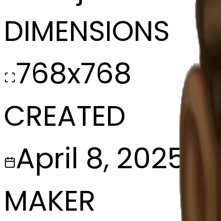
DIMENSIONS
768x768
CREATED
April 8, 2025
MAKER