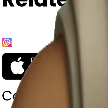
Company