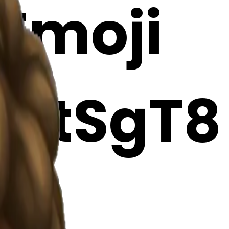
 Emoji
9itSgT8