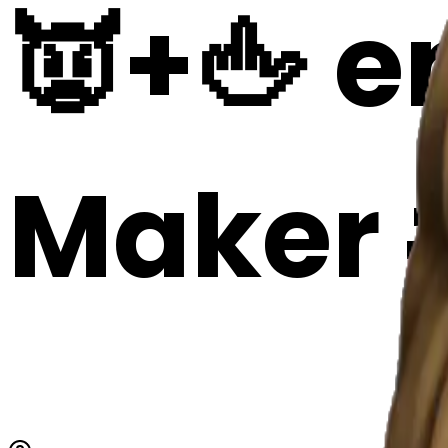
👿+🖕 em
Maker 