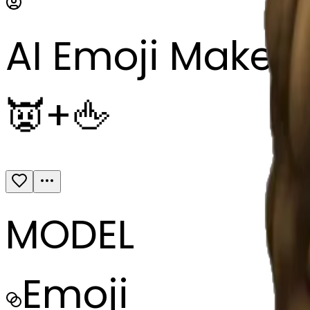
AI Emoji Maker
👿+🖕
MODEL
Emoji