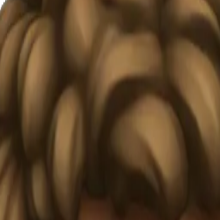
oji | AI
#OFNVz