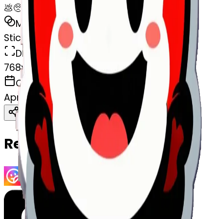
💩🥺
MODEL
Sticker
DIMENSIONS
768x768
CREATED
April 4, 2025
Download
Share
Copy
Related Emojis