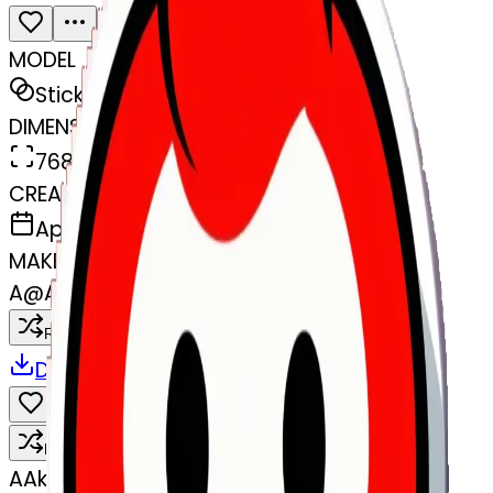
MODEL
Sticker
DIMENSIONS
768x768
CREATED
April 4, 2025
MAKER
A
@
Akhil 143
Remix
Download
Share
Remix
A
Akhil 143