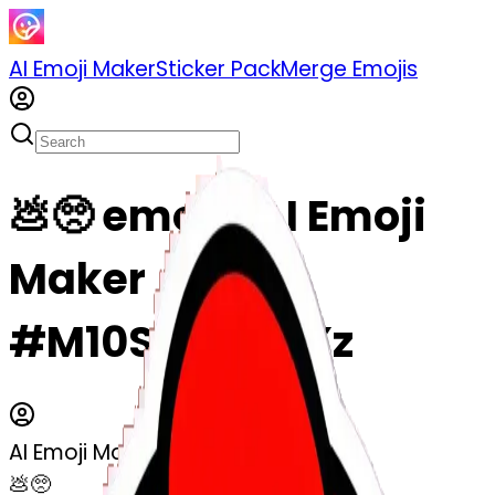
AI Emoji Maker
Sticker Pack
Merge Emojis
💩🥺 emoji | AI Emoji
Maker
#M10Stn0LXoXz
AI Emoji Maker
💩🥺