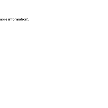
 more information).