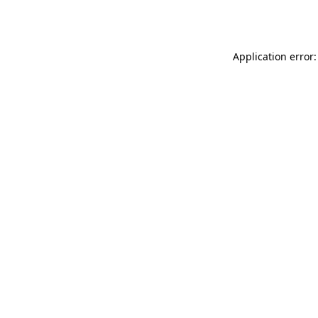
Application error: