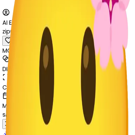
AI Emoji Maker
zippermouthface-permouthface
MODEL
Merge
DIMENSIONS
768x768
CREATED
March 13, 2025
MAKER
s
@
systemMerger
Remix