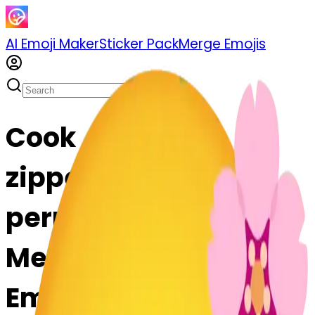
AI Emoji Maker
Sticker Pack
Merge Emojis
Cook
zippermouthface-
permouthface: Mix &
Merge Emojis with AI
Emoji Maker