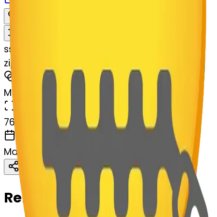
Download
Share
Remix
s
systemMerger
zippermouthface-permouthface
MODEL
Merge
DIMENSIONS
768x768
CREATED
March 13, 2025
Download
Share
Copy
Related Emojis