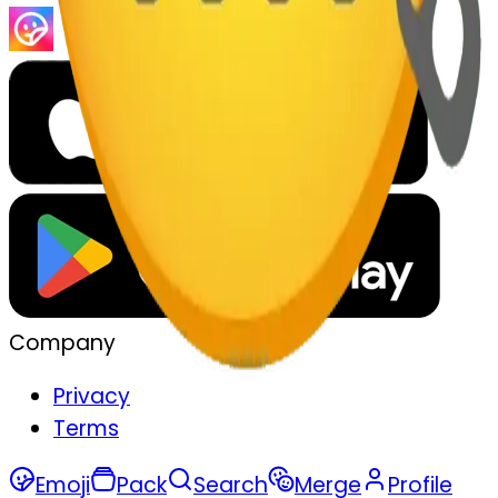
Company
Privacy
Terms
Emoji
Pack
Search
Merge
Profile