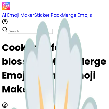
AI Emoji Maker
Sticker Pack
Merge Emojis
Cook zanyface-
blossom: Mix & Merge
Emojis with AI Emoji
Maker