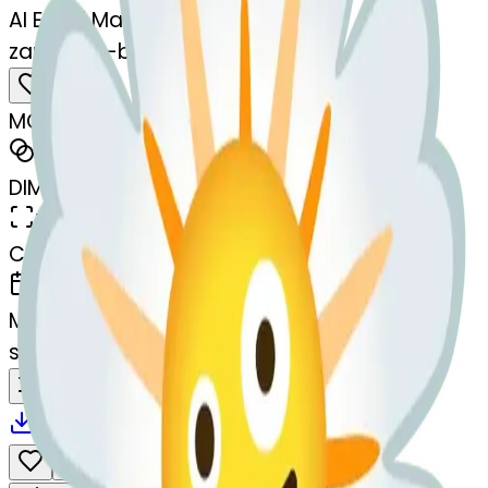
AI Emoji Maker
zanyface-blossom
MODEL
Merge
DIMENSIONS
768x768
CREATED
March 13, 2025
MAKER
s
@
systemMerger
Remix
Download
Share