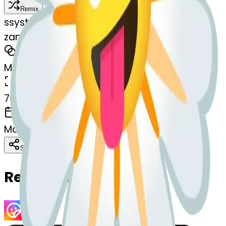
Remix
s
systemMerger
zanyface-blossom
MODEL
Merge
DIMENSIONS
768x768
CREATED
March 13, 2025
Download
Share
Copy
Related Emojis