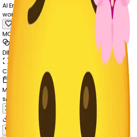
AI Emoji Maker
worried-lossom-worried
MODEL
Merge
DIMENSIONS
768x768
CREATED
March 13, 2025
MAKER
s
@
systemMerger
Remix
Download
Share