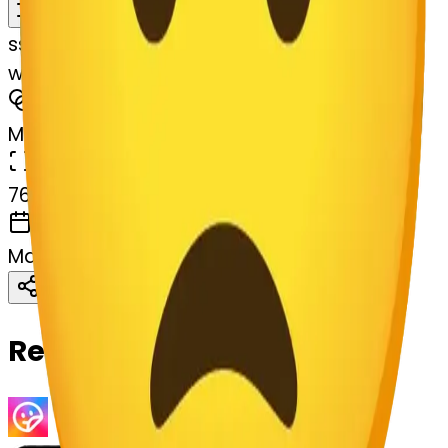
Remix
s
systemMerger
worried-lossom-worried
MODEL
Merge
DIMENSIONS
768x768
CREATED
March 13, 2025
Download
Share
Copy
Related Emojis