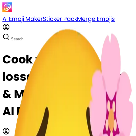
AI Emoji Maker
Sticker Pack
Merge Emojis
Cook worried-
lossom-worried: Mix
& Merge Emojis with
AI Emoji Maker