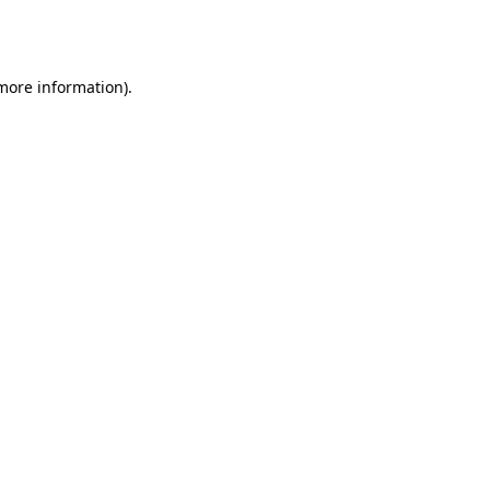
 more information).