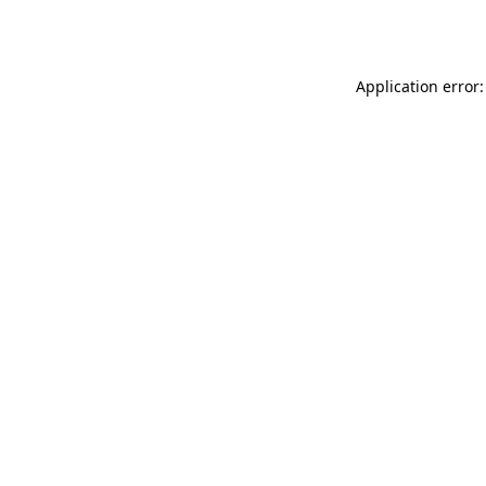
Application error: