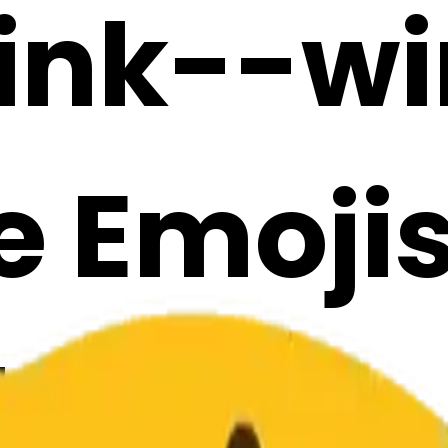
ink--wi
 Emojis
Maker