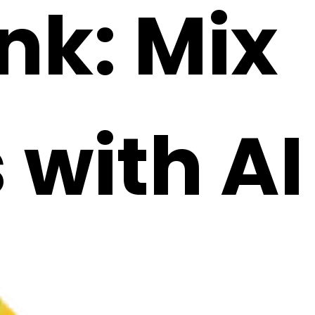
nk: Mix
 with AI