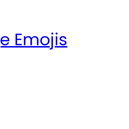
e Emojis