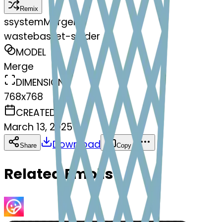
Remix
s
systemMerger
wastebasket-spider
MODEL
Merge
DIMENSIONS
768x768
CREATED
March 13, 2025
Download
Share
Copy
Related Emojis