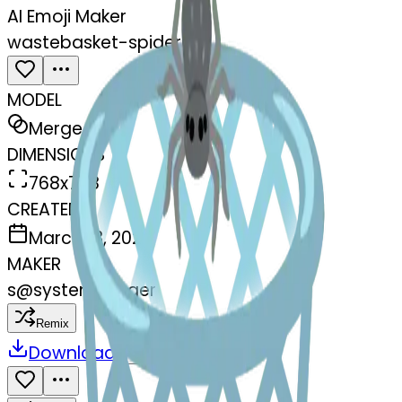
AI Emoji Maker
wastebasket-spider
MODEL
Merge
DIMENSIONS
768x768
CREATED
March 13, 2025
MAKER
s
@
systemMerger
Remix
Download
Share