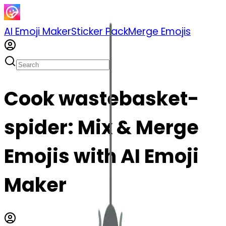
AI Emoji Maker
Sticker Pack
Merge Emojis
Cook wastebasket-
spider: Mix & Merge
Emojis with AI Emoji
Maker