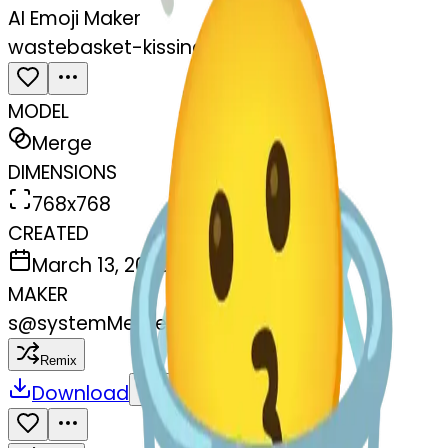
AI Emoji Maker
wastebasket-kissing
MODEL
Merge
DIMENSIONS
768x768
CREATED
March 13, 2025
MAKER
s
@
systemMerger
Remix
Download
Share