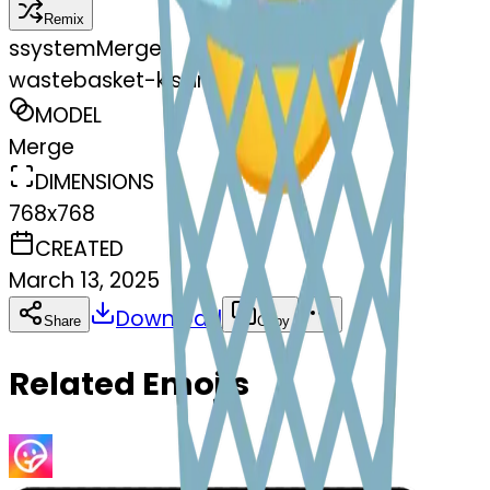
Remix
s
systemMerger
wastebasket-kissing
MODEL
Merge
DIMENSIONS
768x768
CREATED
March 13, 2025
Download
Share
Copy
Related Emojis