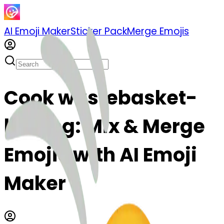
AI Emoji Maker
Sticker Pack
Merge Emojis
Cook wastebasket-
kissing: Mix & Merge
Emojis with AI Emoji
Maker