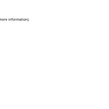
 more information).