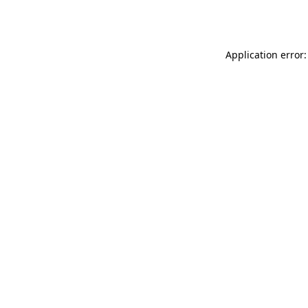
Application error: