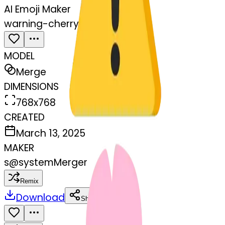
AI Emoji Maker
warning-cherryblossom
MODEL
Merge
DIMENSIONS
768x768
CREATED
March 13, 2025
MAKER
s
@
systemMerger
Remix
Download
Share