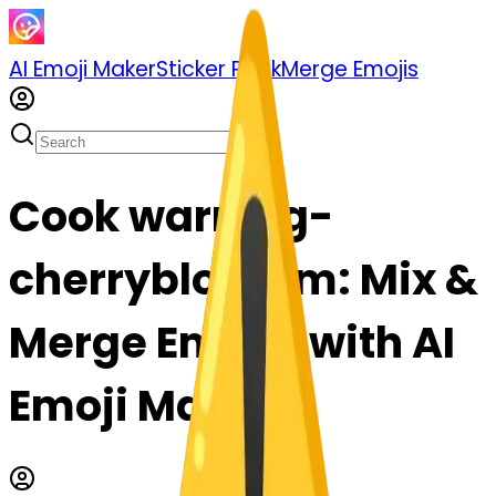
AI Emoji Maker
Sticker Pack
Merge Emojis
Cook warning-
cherryblossom: Mix &
Merge Emojis with AI
Emoji Maker