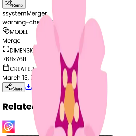
Remix
s
systemMerger
warning-cherryblossom
MODEL
Merge
DIMENSIONS
768x768
CREATED
March 13, 2025
Download
Share
Copy
Related Emojis