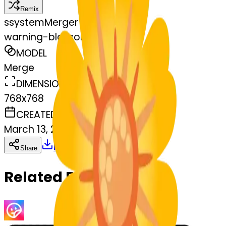
Remix
s
systemMerger
warning-blossom
MODEL
Merge
DIMENSIONS
768x768
CREATED
March 13, 2025
Download
Share
Copy
Related Emojis