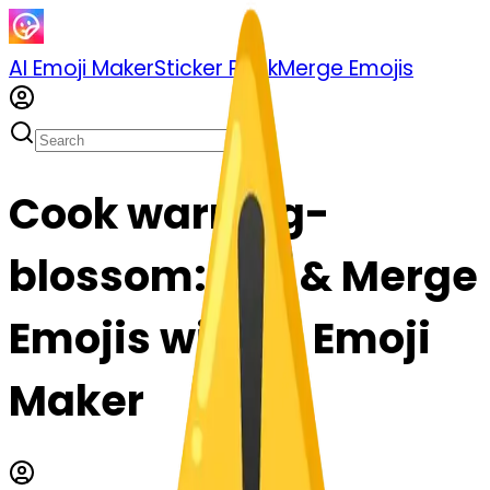
AI Emoji Maker
Sticker Pack
Merge Emojis
Cook warning-
blossom: Mix & Merge
Emojis with AI Emoji
Maker