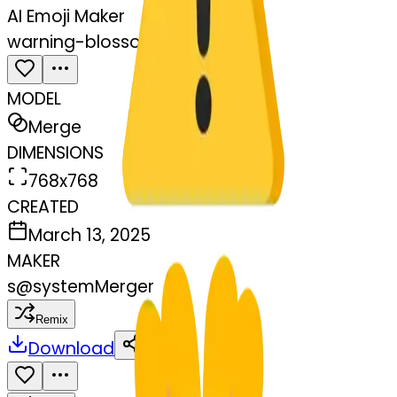
AI Emoji Maker
warning-blossom
MODEL
Merge
DIMENSIONS
768x768
CREATED
March 13, 2025
MAKER
s
@
systemMerger
Remix
Download
Share