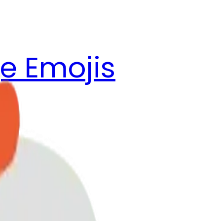
e Emojis