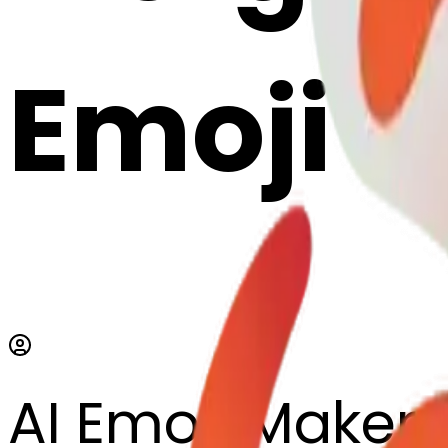
Emoji 
AI Emoji Maker