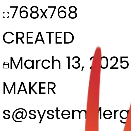
768x768
CREATED
March 13, 2025
MAKER
s
@
systemMerg