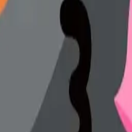
y
mojis