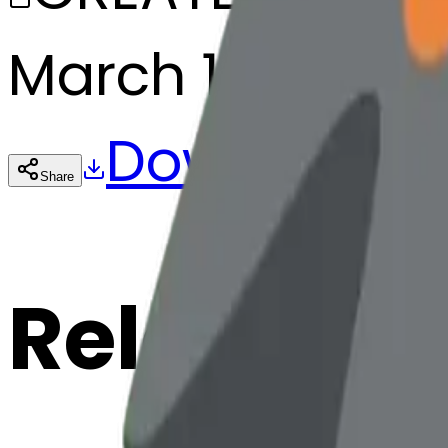
March 13, 2025
Download
Share
Cop
Related E