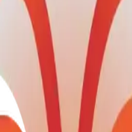
Maker