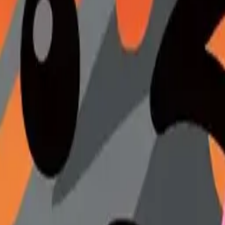
gheart