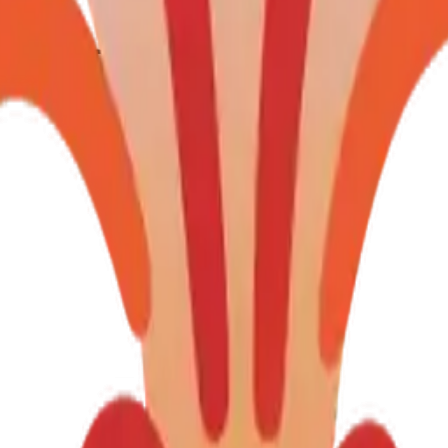
gheart