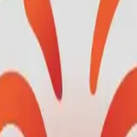
olcano-
heart: M
mojis w