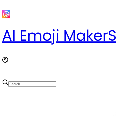
AI Emoji Maker
S