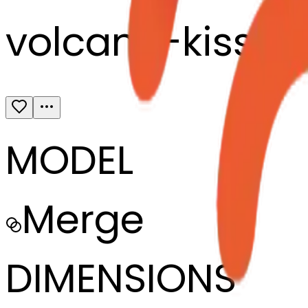
volcano-kissin
MODEL
Merge
DIMENSIONS