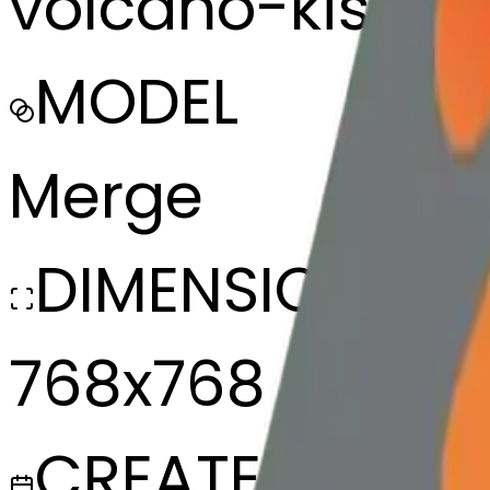
volcano-kissin
MODEL
Merge
DIMENSIONS
768x768
CREATED