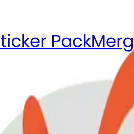
ticker Pack
Merg