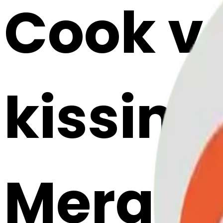
Cook v
kissing
Merge E