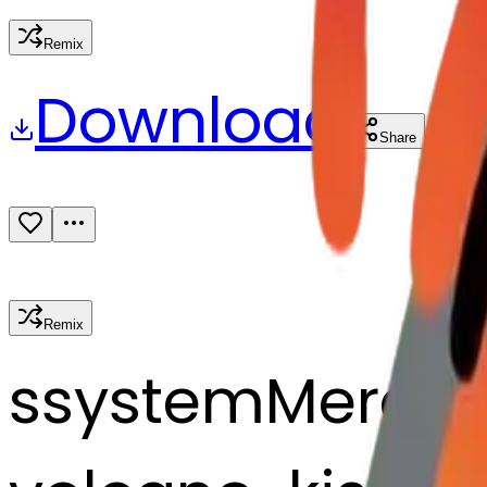
Remix
Download
Share
Remix
s
systemMerger