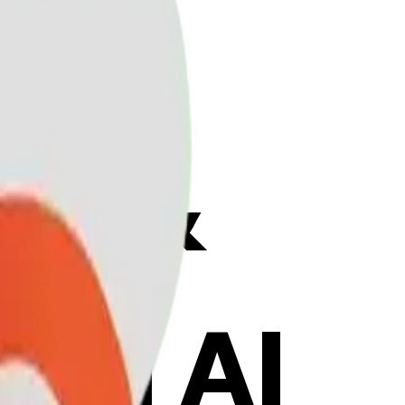
ix &
ith AI