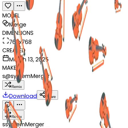
MODEL
Merge
DIMENSIONS
768x768
CREATED
March 13, 2025
MAKER
s
@
systemMerger
Remix
Download
Share
Remix
s
systemMerger