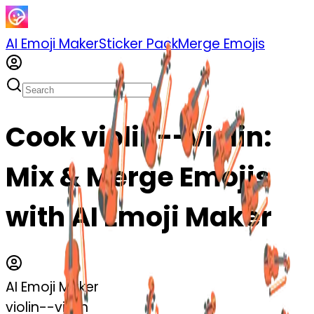
AI Emoji Maker
Sticker Pack
Merge Emojis
Cook violin--violin:
Mix & Merge Emojis
with AI Emoji Maker
AI Emoji Maker
violin--violin