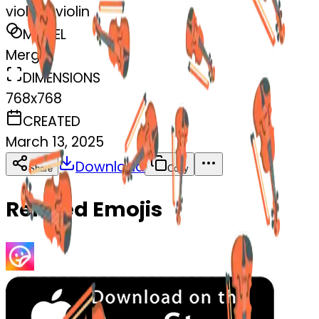
violin--violin
MODEL
Merge
DIMENSIONS
768x768
CREATED
March 13, 2025
Download
Share
Copy
Related Emojis