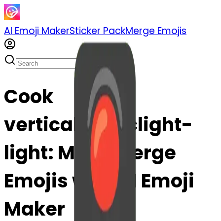
AI Emoji Maker
Sticker Pack
Merge Emojis
Cook
verticaltrafficlight-
light: Mix & Merge
Emojis with AI Emoji
Maker