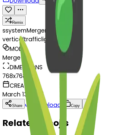
Download
Share
Remix
s
systemMerger
verticaltrafficlight-light
MODEL
Merge
DIMENSIONS
768x768
CREATED
March 13, 2025
Download
Share
Copy
Related Emojis