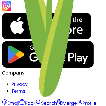
Company
Privacy
Terms
Emoji
Pack
Search
Merge
Profile