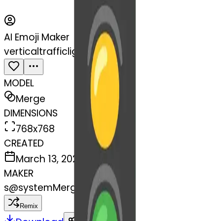
AI Emoji Maker
verticaltrafficlight-light
MODEL
Merge
DIMENSIONS
768x768
CREATED
March 13, 2025
MAKER
s
@
systemMerger
Remix