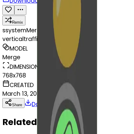
Download
Share
Remix
s
systemMerger
verticaltrafficlight-fortunecook
MODEL
Merge
DIMENSIONS
768x768
CREATED
March 13, 2025
Download
Share
Copy
Related Emojis