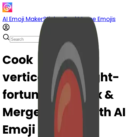
AI Emoji Maker
Sticker Pack
Merge Emojis
Cook
verticaltrafficlight-
fortunecook: Mix &
Merge Emojis with AI
Emoji Maker