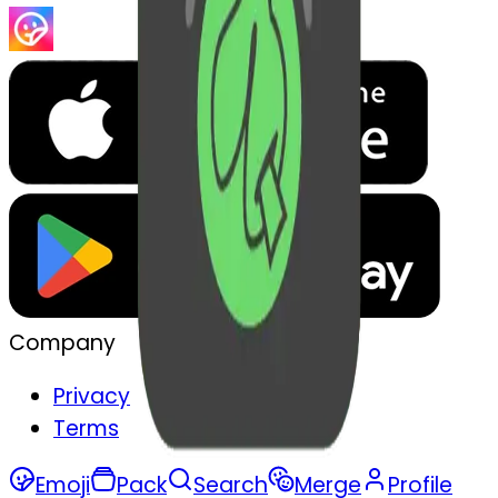
Company
Privacy
Terms
Emoji
Pack
Search
Merge
Profile