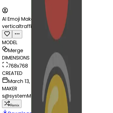
AI Emoji Maker
verticaltrafficlight-fortunecook
MODEL
Merge
DIMENSIONS
768x768
CREATED
March 13, 2025
MAKER
s
@
systemMerger
Remix