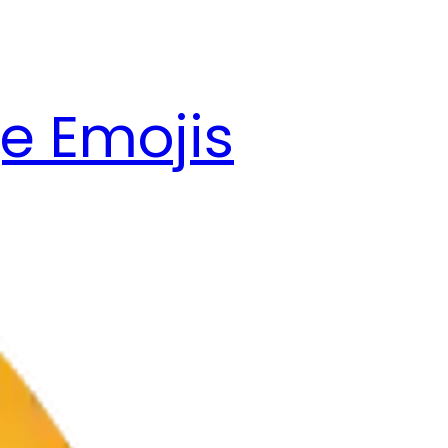
e Emojis