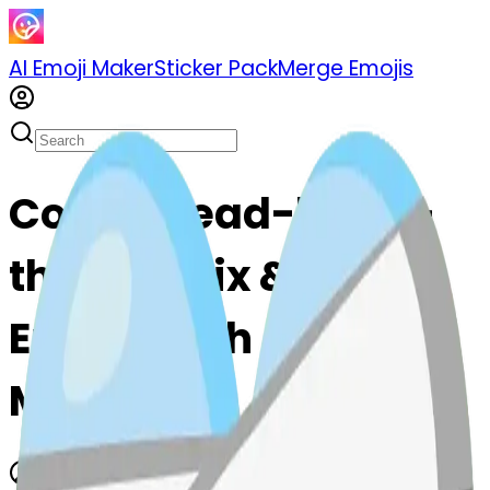
AI Emoji Maker
Sticker Pack
Merge Emojis
Cook thread-heart-
thread: Mix & Merge
Emojis with AI Emoji
Maker