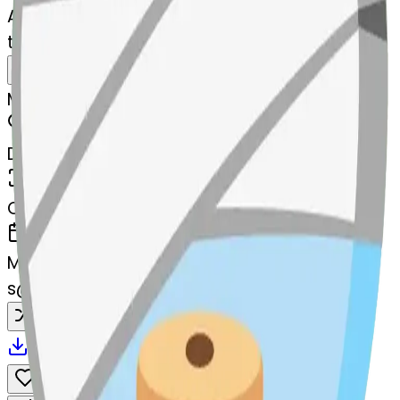
AI Emoji Maker
thread-heart-thread
MODEL
Merge
DIMENSIONS
768x768
CREATED
March 13, 2025
MAKER
s
@
systemMerger
Remix
Download
Share