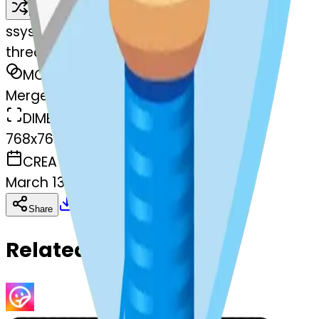
Remix
s
systemMerger
thread-heart-thread
MODEL
Merge
DIMENSIONS
768x768
CREATED
March 13, 2025
Download
Share
Copy
Related Emojis