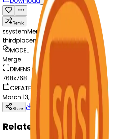
Download
Share
Remix
s
systemMerger
thirdplacemedal-sos
MODEL
Merge
DIMENSIONS
768x768
CREATED
March 13, 2025
Download
Share
Copy
Related Emojis