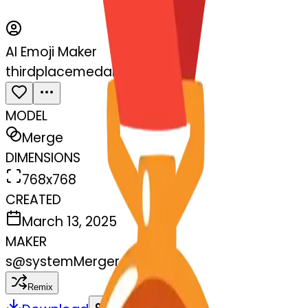
AI Emoji Maker
thirdplacemedal-sos
MODEL
Merge
DIMENSIONS
768x768
CREATED
March 13, 2025
MAKER
s
@
systemMerger
Remix