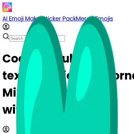
AI Emoji Maker
Sticker Pack
Merge Emojis
Cook testtube-
texclamationmarkor
Mix & Merge Emojis
with AI Emoji Maker