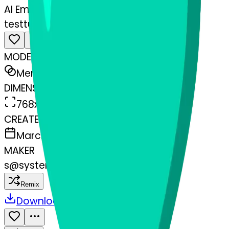
AI Emoji Maker
testtube-texclamationmarkornamen
MODEL
Merge
DIMENSIONS
768x768
CREATED
March 13, 2025
MAKER
s
@
systemMerger
Remix
Download
Share