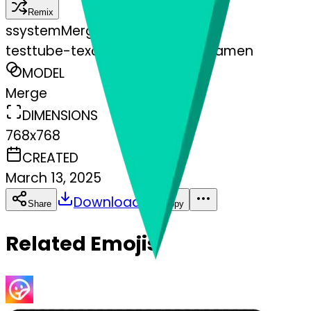
Remix
s
systemMerger
testtube-texclamationmarkornamen
MODEL
Merge
DIMENSIONS
768x768
CREATED
March 13, 2025
Download
Share
Copy
Related Emojis