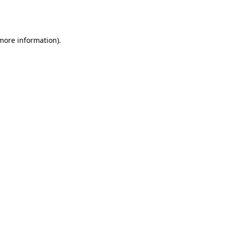
 more information).