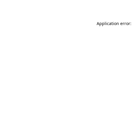
Application error: