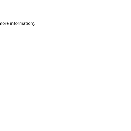
 more information).