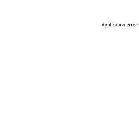
Application error: