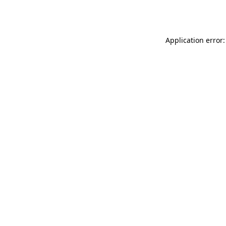
Application error: