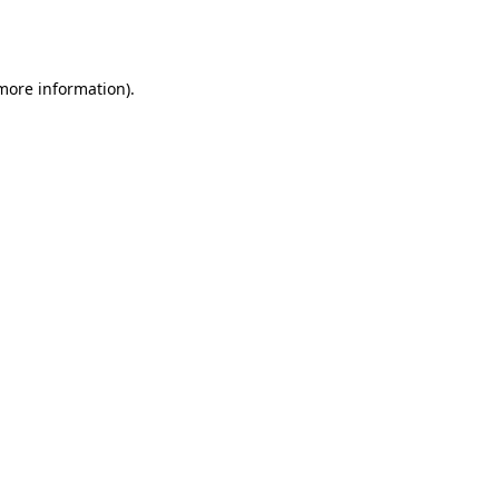
 more information).