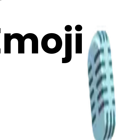
Emoji