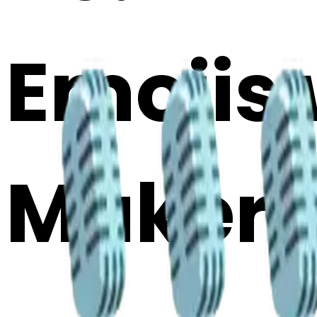
Emojis 
Maker