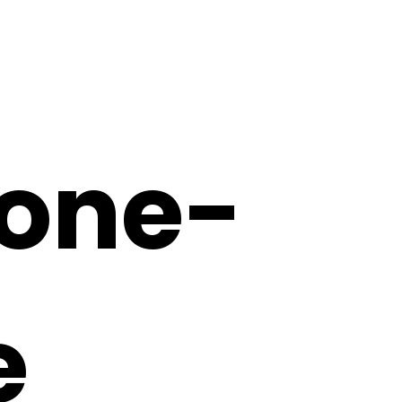
one-
e