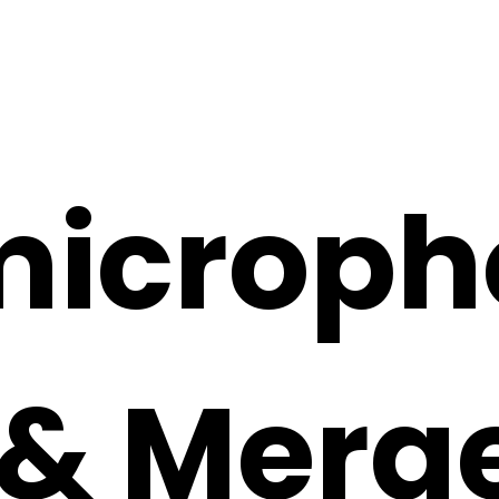
microph
 & Merg