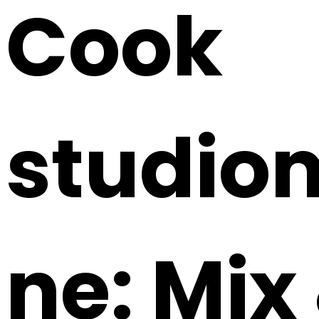
Cook
studio
ne: Mix