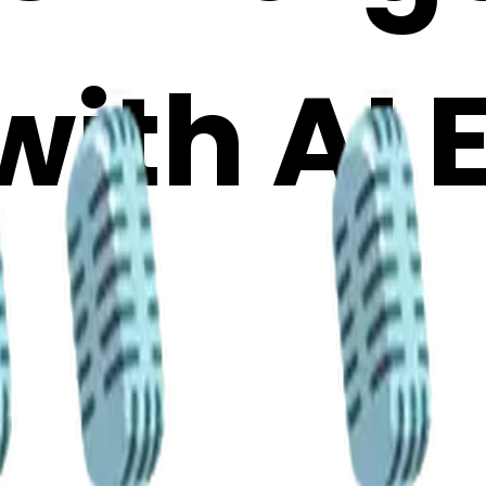
with AI 