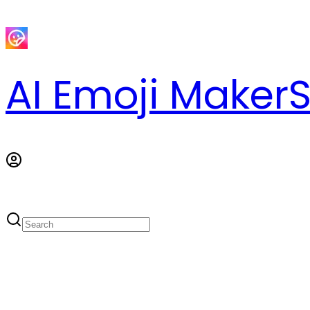
AI Emoji Maker
S