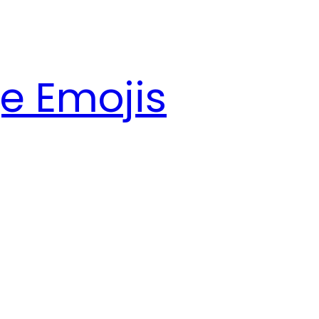
e Emojis