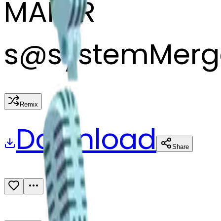
MAKER
s
@
systemMerg
Remix
Download
Share