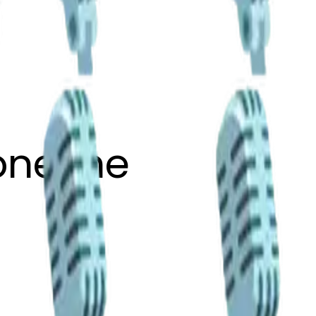
one-ne