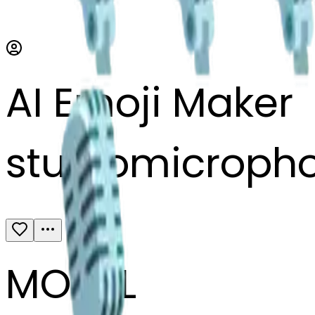
AI Emoji Maker
studiomicroph
MODEL