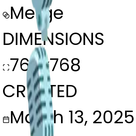
Merge
DIMENSIONS
768x768
CREATED
March 13, 2025