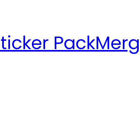
ticker Pack
Merg