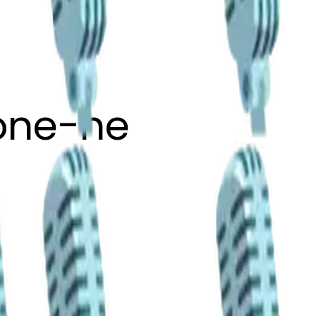
one-ne