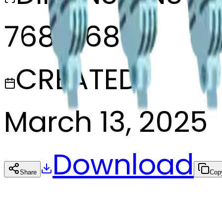
768x768
CREATED
March 13, 2025
Download
Share
Cop