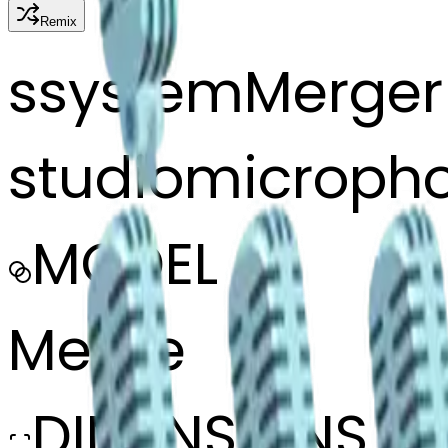
Remix
s
systemMerger
studiomicroph
MODEL
Merge
DIMENSIONS