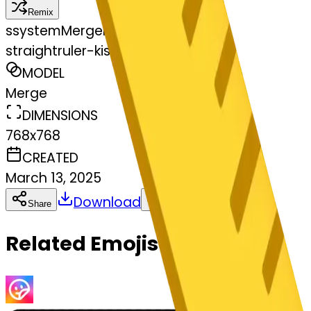
Remix
s
systemMerger
straightruler-kissing
MODEL
Merge
DIMENSIONS
768x768
CREATED
March 13, 2025
Download
Share
Copy
Related Emojis