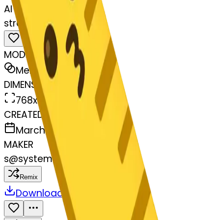
AI Emoji Maker
straightruler-kissing
MODEL
Merge
DIMENSIONS
768x768
CREATED
March 13, 2025
MAKER
s
@
systemMerger
Remix
Download
Share