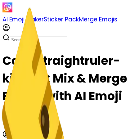
AI Emoji Maker
Sticker Pack
Merge Emojis
Cook straightruler-
kissing: Mix & Merge
Emojis with AI Emoji
Maker